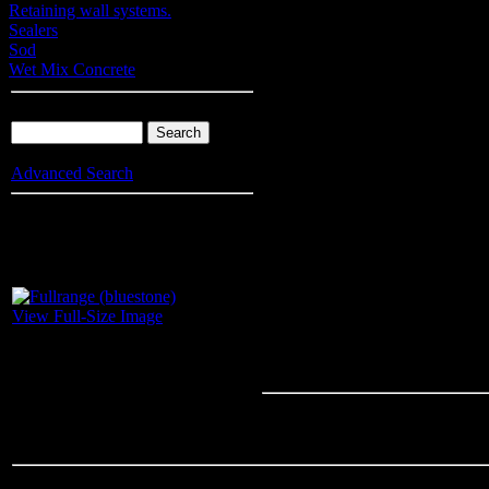
Retaining wall systems.
Sealers
Sod
Wet Mix Concrete
Product Search
Advanced Search
Info
: Your browser does not accept cookies. To put products into you
enable cookies.
Fullrange (blu
View Full-Size Image