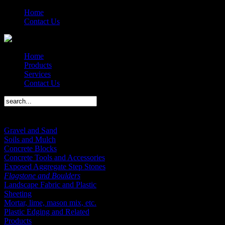
Home
Contact Us
Home
Products
Services
Contact Us
Products Menu
Gravel and Sand
Soils and Mulch
Concrete Blocks
Concrete Tools and Accessories
Exposed Aggregate Step Stones
Flagstone and Boulders
Landscape Fabric and Plastic
Sheeting
Mortar, lime, mason mix, etc.
Plastic Edging and Related
Products