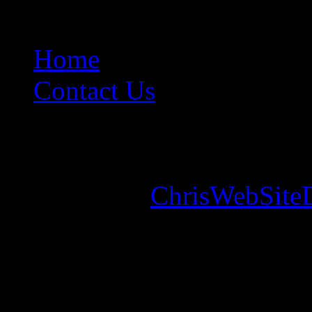
Home
Contact Us
Copyright © 2026. Mounta
Designed by
ChrisWebSite