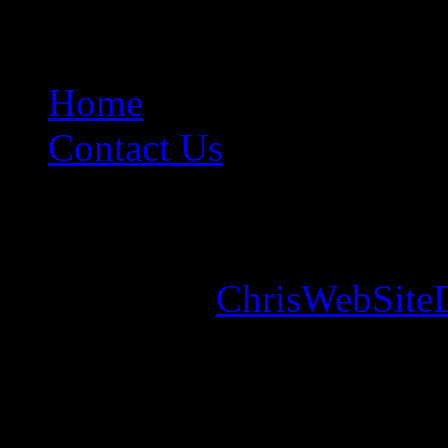
Home
Contact Us
Copyright © 2026. Mounta
Designed by
ChrisWebSite