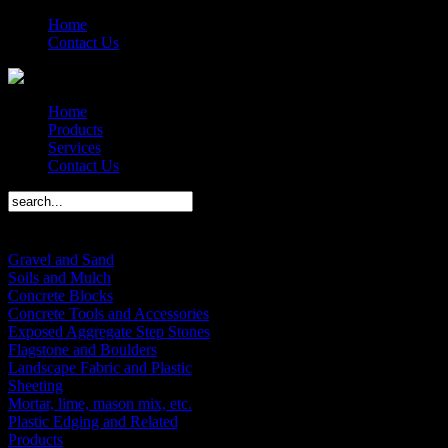
Home
Contact Us
Home
Products
Services
Contact Us
Products Menu
Gravel and Sand
Soils and Mulch
Concrete Blocks
Concrete Tools and Accessories
Exposed Aggregate Step Stones
Flagstone and Boulders
Landscape Fabric and Plastic
Sheeting
Mortar, lime, mason mix, etc.
Plastic Edging and Related
Products