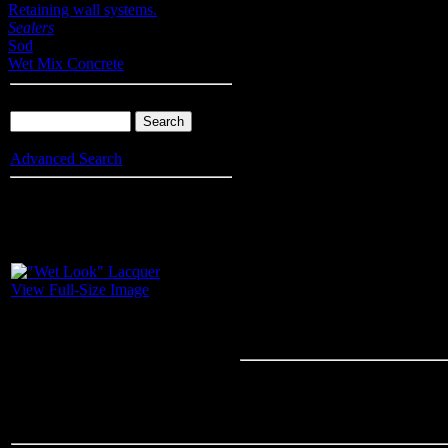
Retaining wall systems.
Sealers
Sod
Wet Mix Concrete
Product Search
Advanced Search
Info
: Your browser does not accept cookies. To put products into you
enable cookies.
"Wet Look" L
View Full-Size Image
A crystal clear, high solids, acry
beautify conrete, masonry and til