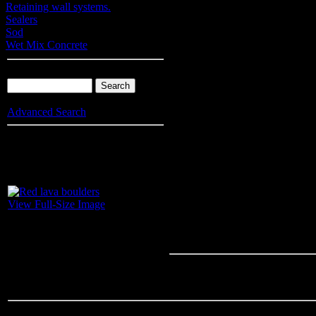
Retaining wall systems.
Sealers
Sod
Wet Mix Concrete
Product Search
Advanced Search
Info
: Your browser does not accept cookies. To put products into you
enable cookies.
Red lava bould
View Full-Size Image