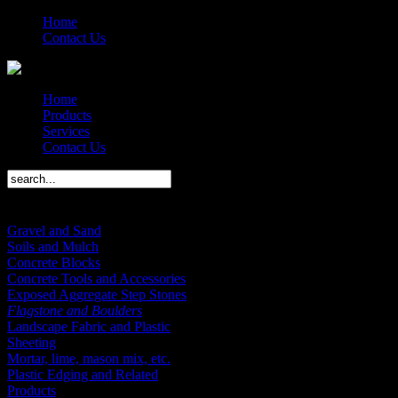
Home
Contact Us
Home
Products
Services
Contact Us
Products Menu
Gravel and Sand
Soils and Mulch
Concrete Blocks
Concrete Tools and Accessories
Exposed Aggregate Step Stones
Flagstone and Boulders
Landscape Fabric and Plastic
Sheeting
Mortar, lime, mason mix, etc.
Plastic Edging and Related
Products