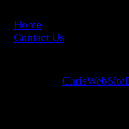
Home
Contact Us
Copyright © 2026. Mounta
Designed by
ChrisWebSite