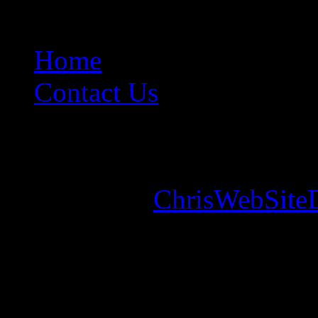
Home
Contact Us
Copyright © 2026. Mounta
Designed by
ChrisWebSite