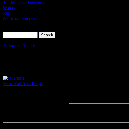
Retaining wall systems.
Sealers
Sod
Wet Mix Concrete
Product Search
Advanced Search
Info
: Your browser does not accept cookies. To put products into you
enable cookies.
Quartzite
View Full-Size Image