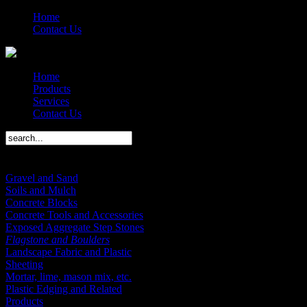
Home
Contact Us
Home
Products
Services
Contact Us
Products Menu
Gravel and Sand
Soils and Mulch
Concrete Blocks
Concrete Tools and Accessories
Exposed Aggregate Step Stones
Flagstone and Boulders
Landscape Fabric and Plastic
Sheeting
Mortar, lime, mason mix, etc.
Plastic Edging and Related
Products